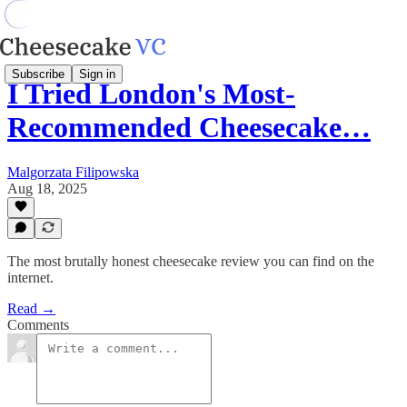
Subscribe
Sign in
I Tried London's Most-
Recommended Cheesecake…
Malgorzata Filipowska
Aug 18, 2025
The most brutally honest cheesecake review you can find on the
internet.
Read →
Comments