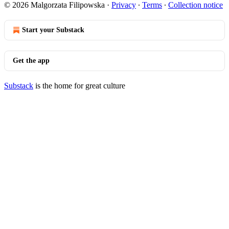
© 2026 Malgorzata Filipowska
·
Privacy
∙
Terms
∙
Collection notice
Start your Substack
Get the app
Substack
is the home for great culture