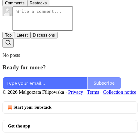
Comments
Restacks
Top
Latest
Discussions
No posts
Ready for more?
Subscribe
© 2026 Malgorzata Filipowska
·
Privacy
∙
Terms
∙
Collection notice
Start your Substack
Get the app