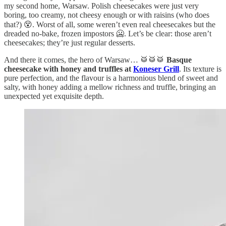
my second home, Warsaw. Polish cheesecakes were just very
boring, too creamy, not cheesy enough or with raisins (who does
that?) 😵. Worst of all, some weren’t even real cheesecakes but the
dreaded no-bake, frozen impostors 🥶. Let’s be clear: those aren’t
cheesecakes; they’re just regular desserts.
And there it comes, the hero of Warsaw… 🥁🥁🥁
Basque
cheesecake with honey and truffles at
Koneser Grill
. Its texture is
pure perfection, and the flavour is a harmonious blend of sweet and
salty, with honey adding a mellow richness and truffle, bringing an
unexpected yet exquisite depth.