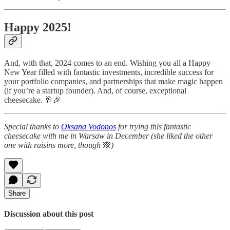
Happy 2025!
And, with that, 2024 comes to an end. Wishing you all a Happy
New Year filled with fantastic investments, incredible success for
your portfolio companies, and partnerships that make magic happen
(if you’re a startup founder). And, of course, exceptional
cheesecake. 🥂🎉
Special thanks to
Oksana Vodonos
for trying this fantastic
cheesecake with me in Warsaw in December (she liked the other
one with raisins more, though
🙊
)
Share
Discussion about this post