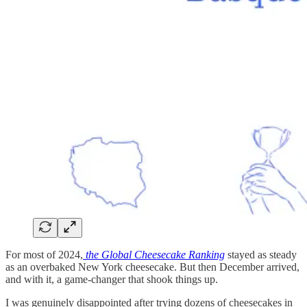
For most of 2024,
the Global Cheesecake Ranking
stayed as steady
as an overbaked New York cheesecake. But then December arrived,
and with it, a game-changer that shook things up.
I was genuinely disappointed after trying dozens of cheesecakes in