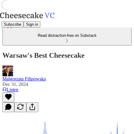
Subscribe
Sign in
Read distraction-free on Substack
Warsaw's Best Cheesecake
Malgorzata Filipowska
Dec 31, 2024
Listen