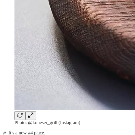
Photo: @koneser_grill (Instagram)
🎉 It’s a new #4 place.