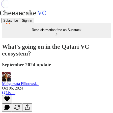
Subscribe
Sign in
Read distraction-free on Substack
What's going on in the Qatari VC
ecosystem?
September 2024 update
Malgorzata Filipowska
Oct 06, 2024
Listen