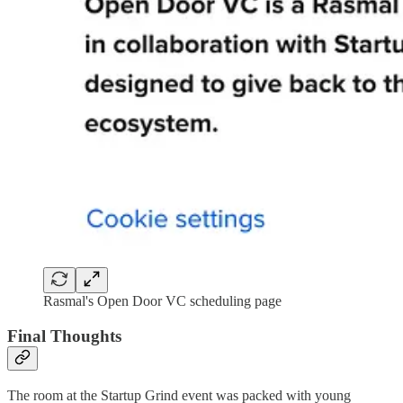
Rasmal's Open Door VC scheduling page
Final Thoughts
The room at the Startup Grind event was packed with young