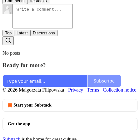
Comments
Restacks
Top
Latest
Discussions
No posts
Ready for more?
Subscribe
© 2026 Malgorzata Filipowska
·
Privacy
∙
Terms
∙
Collection notice
Start your Substack
Get the app
Substack
is the home for great culture