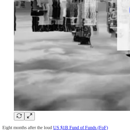
Eight months after the loud
US $1B Fund of Funds (FoF)