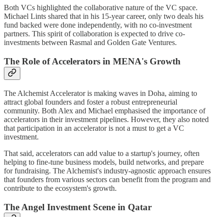
Both VCs highlighted the collaborative nature of the VC space.
Michael Lints shared that in his 15-year career, only two deals his
fund backed were done independently, with no co-investment
partners. This spirit of collaboration is expected to drive co-
investments between Rasmal and Golden Gate Ventures.
The Role of Accelerators in MENA's Growth
The Alchemist Accelerator is making waves in Doha, aiming to
attract global founders and foster a robust entrepreneurial
community. Both Alex and Michael emphasised the importance of
accelerators in their investment pipelines. However, they also noted
that participation in an accelerator is not a must to get a VC
investment.
That said, accelerators can add value to a startup's journey, often
helping to fine-tune business models, build networks, and prepare
for fundraising. The Alchemist's industry-agnostic approach ensures
that founders from various sectors can benefit from the program and
contribute to the ecosystem's growth.
The Angel Investment Scene in Qatar