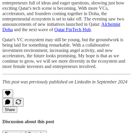
entrepreneurs full of ideas and eager questions, showing just how
exciting Qatar's tech scene is becoming. With more VCs,
accelerators, and founders coming together in Doha, the
entrepreneurial ecosystem is set to take off. The evening saw two
announcements of new initiatives launched in Qatar:
Alchemist
Doha
and the next wave of
Qatar FinTech Hub
.
Qatar's VC ecosystem may still be young, but the groundwork is
being laid for something remarkable. With a collaborative
investment environment, increasing angel activity, and new
accelerators, the future looks promising. My hope is that as we
continue to grow, we will see more diversity in the ecosystem and
more female investors and entrepreneurs involved.
This post was previously published on Linkedin in September 2024
Share
Discussion about this post