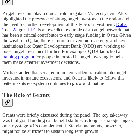
Angel investors play a crucial role in Qatar's VC ecosystem. Alex
highlighted the presence of strong angel investors in the region and
the need for further development of this type of investment.
Doha
Tech Angels LLC
is an excellent example of an angel network that
has been a critical contributor to early-stage funding in Qatar. Given
the wealth in Qatar, there is room for even more activity, and key
institutions like Qatar Development Bank (QDB) are working to
boost angel investment further. For example, QDB launched a
training program
for people interested in angel investing to help
them make smarter investment decisions.
Michael added that serial entrepreneurs often transition into angel
investing in mature ecosystems, and Qatar is likely to follow this
pattern as its ecosystem continues to grow and mature.
The Role of Grants
Grants were briefly discussed during the panel. The key takeaway
was that grant funding can benefit startups as long as strategic angels
or early-stage VCs complement it. Standalone grants, however,
might not be sufficient to sustain long-term growth.