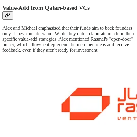
Value-Add from Qatari-based VCs
Alex and Michael emphasised that their funds aim to back founders
only if they can add value. While they didn't elaborate much on their
specific value-add strategies, Alex mentioned Rasmal's "open-door"
policy, which allows entrepreneurs to pitch their ideas and receive
feedback, even if they aren't ready for investment.