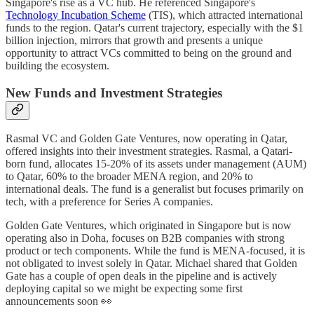
Singapore's rise as a VC hub. He referenced Singapore's
Technology Incubation Scheme
(TIS), which attracted international
funds to the region. Qatar's current trajectory, especially with the $1
billion injection, mirrors that growth and presents a unique
opportunity to attract VCs committed to being on the ground and
building the ecosystem.
New Funds and Investment Strategies
Rasmal VC and Golden Gate Ventures, now operating in Qatar,
offered insights into their investment strategies. Rasmal, a Qatari-
born fund, allocates 15-20% of its assets under management (AUM)
to Qatar, 60% to the broader MENA region, and 20% to
international deals. The fund is a generalist but focuses primarily on
tech, with a preference for Series A companies.
Golden Gate Ventures, which originated in Singapore but is now
operating also in Doha, focuses on B2B companies with strong
product or tech components. While the fund is MENA-focused, it is
not obligated to invest solely in Qatar. Michael shared that Golden
Gate has a couple of open deals in the pipeline and is actively
deploying capital so we might be expecting some first
announcements soon 👀