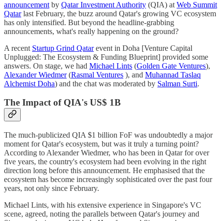
announcement
by
Qatar Investment Authority
(QIA) at
Web Summit
Qatar
last February, the buzz around Qatar's growing VC ecosystem
has only intensified. But beyond the headline-grabbing
announcements, what's really happening on the ground?
A recent
Startup Grind Qatar
event in Doha [Venture Capital
Unplugged: The Ecosystem & Funding Blueprint] provided some
answers. On stage, we had
Michael Lints
(
Golden Gate Ventures
),
Alexander Wiedmer
(
Rasmal Ventures
), and
Muhannad Taslaq
Alchemist Doha
) and the chat was moderated by
Salman Surti
.
The Impact of QIA's US$ 1B
The much-publicized QIA $1 billion FoF was undoubtedly a major
moment for Qatar's ecosystem, but was it truly a turning point?
According to Alexander Wiedmer, who has been in Qatar for over
five years, the country's ecosystem had been evolving in the right
direction long before this announcement. He emphasised that the
ecosystem has become increasingly sophisticated over the past four
years, not only since February.
Michael Lints, with his extensive experience in Singapore's VC
scene, agreed, noting the parallels between Qatar's journey and