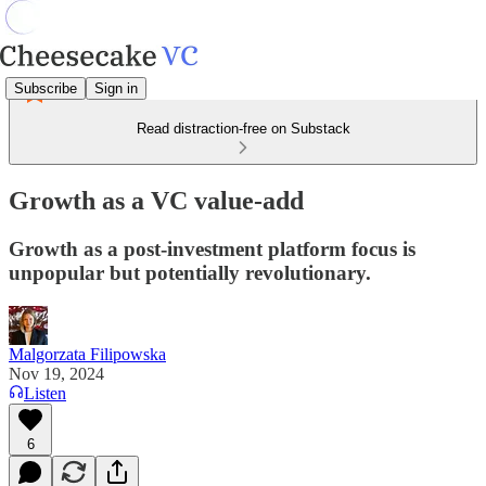
Subscribe
Sign in
Read distraction-free on Substack
Growth as a VC value-add
Growth as a post-investment platform focus is
unpopular but potentially revolutionary.
Malgorzata Filipowska
Nov 19, 2024
Listen
6