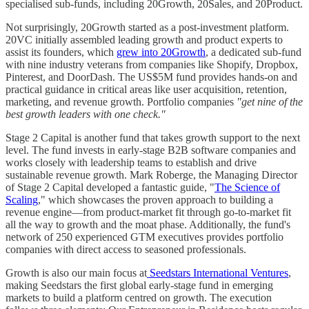
specialised sub-funds, including 20Growth, 20Sales, and 20Product.
Not surprisingly, 20Growth started as a post-investment platform.
20VC initially assembled leading growth and product experts to
assist its founders, which
grew into 20Growth
, a dedicated sub-fund
with nine industry veterans from companies like Shopify, Dropbox,
Pinterest, and DoorDash. The US$5M fund provides hands-on and
practical guidance in critical areas like user acquisition, retention,
marketing, and revenue growth. Portfolio companies
"get nine of the
best growth leaders with one check."
Stage 2 Capital is another fund that takes growth support to the next
level. The fund invests in early-stage B2B software companies and
works closely with leadership teams to establish and drive
sustainable revenue growth. Mark Roberge, the Managing Director
of Stage 2 Capital developed a fantastic guide, "
The Science of
Scaling
," which showcases the proven approach to building a
revenue engine—from product-market fit through go-to-market fit
all the way to growth and the moat phase. Additionally, the fund's
network of 250 experienced GTM executives provides portfolio
companies with direct access to seasoned professionals.
Growth is also our main focus at
Seedstars International Ventures
,
making Seedstars the first global early-stage fund in emerging
markets to build a platform centred on growth. The execution