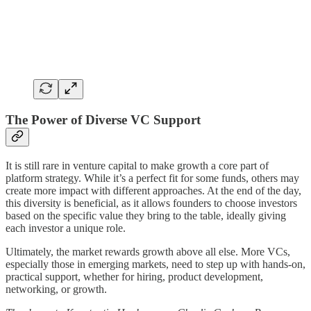
The Power of Diverse VC Support
It is still rare in venture capital to make growth a core part of
platform strategy. While it’s a perfect fit for some funds, others may
create more impact with different approaches. At the end of the day,
this diversity is beneficial, as it allows founders to choose investors
based on the specific value they bring to the table, ideally giving
each investor a unique role.
Ultimately, the market rewards growth above all else. More VCs,
especially those in emerging markets, need to step up with hands-on,
practical support, whether for hiring, product development,
networking, or growth.