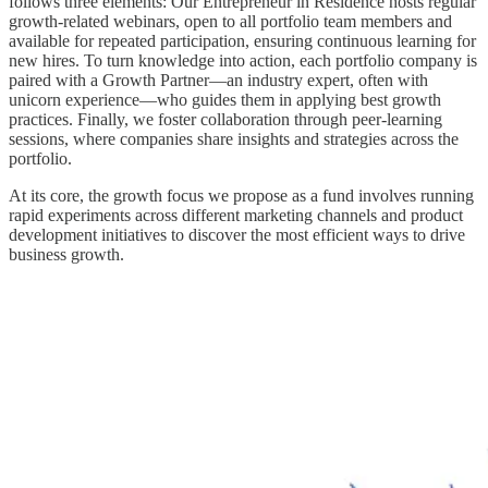
follows three elements: Our Entrepreneur in Residence hosts regular
growth-related webinars, open to all portfolio team members and
available for repeated participation, ensuring continuous learning for
new hires. To turn knowledge into action, each portfolio company is
paired with a Growth Partner—an industry expert, often with
unicorn experience—who guides them in applying best growth
practices. Finally, we foster collaboration through peer-learning
sessions, where companies share insights and strategies across the
portfolio.
At its core, the growth focus we propose as a fund involves running
rapid experiments across different marketing channels and product
development initiatives to discover the most efficient ways to drive
business growth.