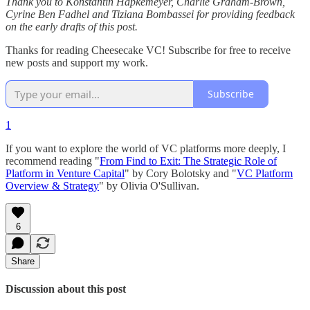
Thank you to Konstantin Hapkemeyer, Charlie Graham-Brown,
Cyrine Ben Fadhel and Tiziana Bombassei for providing feedback
on the early drafts of this post.
Thanks for reading Cheesecake VC! Subscribe for free to receive
new posts and support my work.
Subscribe
1
If you want to explore the world of VC platforms more deeply, I
recommend reading "
From Find to Exit: The Strategic Role of
Platform in Venture Capital
" by Cory Bolotsky and "
VC Platform
Overview & Strategy
" by Olivia O'Sullivan.
6
Share
Discussion about this post