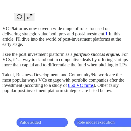
VC Platforms now cover a wide range of roles focused on
delivering strategic value both pre- and post-investment.
1
In this
article, I'll dive into the world of post-investment platforms at the
early stage.
I see the post-investment platform as a
portfolio success engine.
For
VCs, it’s a way to stand out in competitive deals by offering startups
more than capital and to differentiate the fund when pitching to LPs.
Talent, Business Development, and Community/Network are the
most popular ways VCs engage with portfolio companies after the
investment (according to a study of
850 VC firms
). Other fairly
popular post-investment platform strategies are listed below.