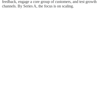
feedback, engage a core group of customers, and test growth
channels. By Series A, the focus is on scaling.