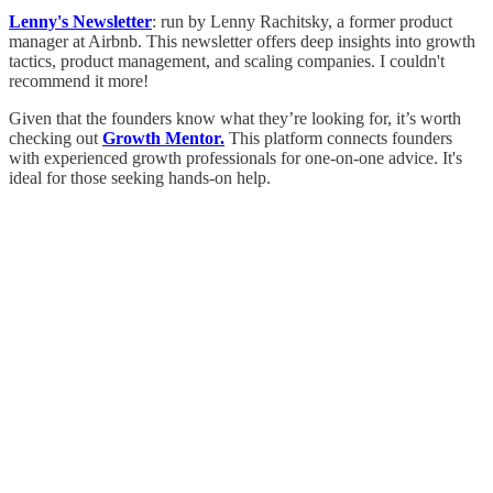
Lenny's Newsletter
: run by Lenny Rachitsky, a former product
manager at Airbnb. This newsletter offers deep insights into growth
tactics, product management, and scaling companies. I couldn't
recommend it more!
Given that the founders know what they’re looking for, it’s worth
checking out
Growth Mentor.
This platform connects founders
with experienced growth professionals for one-on-one advice. It's
ideal for those seeking hands-on help.