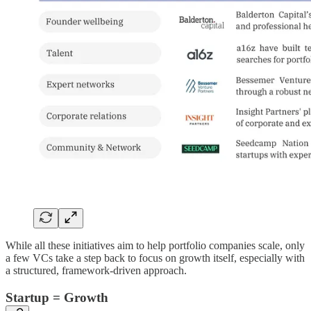
While all these initiatives aim to help portfolio companies scale, only
a few VCs take a step back to focus on growth itself, especially with
a structured, framework-driven approach.
Startup = Growth