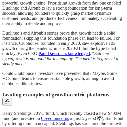
powerful growth engine. Prioritising growth from day one enabled
Duolingo and Airbnb to lay a strong foundation for long-term
success, allowing founders to quickly grasp market dynamics,
customer needs, and product effectiveness—ultimately accelerating
their ability to iterate and improve.
Duolingo’s and Airbnb's stories prove that growth needs a solid
foundation; skipping this foundation phase can lead to failure. For
instance, Clubhouse, founded in early 2020, saw explosive 10x
growth during the pandemic in late 2020/21, but the hype faded
quickly. Even CEO
Paul Davison acknowledged
, "
Extreme
hypergrowth is not good for a company. The ideal is to grow at a
steady pace.
"
Could Clubhouse's investors have prevented that? Maybe. Some
VCs build teams to ensure sustainable growth, aiming to avoid
clubhouse-like stories.
Leading examples of growth-centric platforms
Harry Stebbings' 20VC fund, which recently closed a new $400M
fund (and invested in
6 seed unicorns
in just 5 years! 🤯), stands out
by offering more than capital. Stebbings has structured the firm with