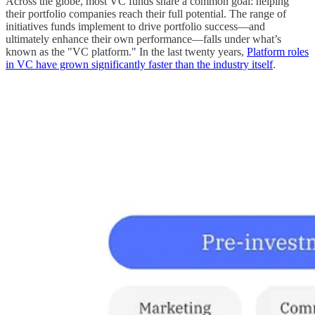
Across the globe, most VC funds share a common goal: helping
their portfolio companies reach their full potential. The range of
initiatives funds implement to drive portfolio success—and
ultimately enhance their own performance—falls under what’s
known as the "VC platform." In the last twenty years,
Platform roles
in VC have grown significantly faster than the industry itself
.