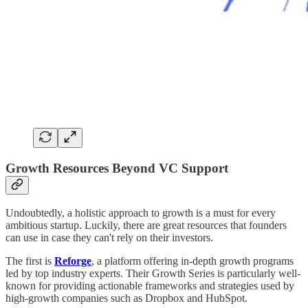
Growth Resources Beyond VC Support
Undoubtedly, a holistic approach to growth is a must for every
ambitious startup. Luckily, there are great resources that founders
can use in case they can't rely on their investors.
The first is
Reforge
, a platform offering in-depth growth programs
led by top industry experts. Their Growth Series is particularly well-
known for providing actionable frameworks and strategies used by
high-growth companies such as Dropbox and HubSpot.