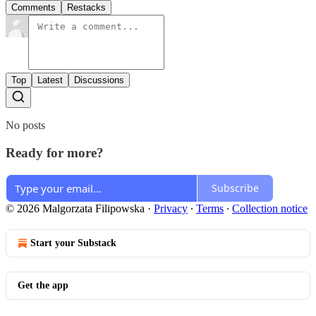
Comments
Restacks
Top
Latest
Discussions
No posts
Ready for more?
Subscribe
© 2026 Malgorzata Filipowska
·
Privacy
∙
Terms
∙
Collection notice
Start your Substack
Get the app