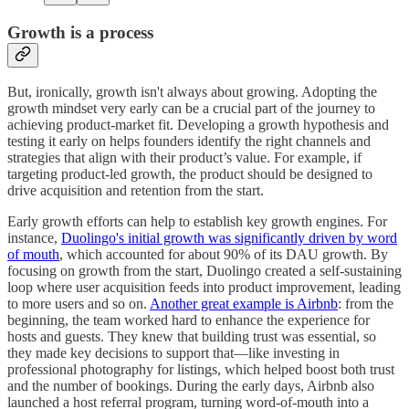
Growth is a process
But, ironically, growth isn't always about growing. Adopting the
growth mindset very early can be a crucial part of the journey to
achieving product-market fit. Developing a growth hypothesis and
testing it early on helps founders identify the right channels and
strategies that align with their product’s value. For example, if
targeting product-led growth, the product should be designed to
drive acquisition and retention from the start.
Early growth efforts can help to establish key growth engines. For
instance,
Duolingo's initial growth was significantly driven by word
of mouth
, which accounted for about 90% of its DAU growth. By
focusing on growth from the start, Duolingo created a self-sustaining
loop where user acquisition feeds into product improvement, leading
to more users and so on.
Another great example is Airbnb
: from the
beginning, the team worked hard to enhance the experience for
hosts and guests. They knew that building trust was essential, so
they made key decisions to support that—like investing in
professional photography for listings, which helped boost both trust
and the number of bookings. During the early days, Airbnb also
launched a host referral program, turning word-of-mouth into a