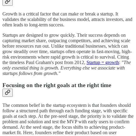
Growth is a critical factor that can make or break a startup. It
validates the scalability of the business model, attracts investors, and
often leads to long-term success.
Startups are designed to grow quickly. Their success depends on
capturing market share, outpacing competitors, and achieving scale
before resources run out. Unlike traditional businesses, which can
grow steadily over time, startups often operate in fast-moving, high-
risk environments where rapid growth is critical to survival. Citing
the timeless Paul Graham's post from 2012,
Startup = growth
:
"The
only essential thing is growth. Everything else we associate with
startups follows from growth."
Focusing on the right goals at the right time
The common belief in the startup ecosystem is that founders should
follow a structured path through each funding stage, with specific
goals at each step. At the pre-seed stage, the priority is to validate the
problem and solution and test the MVP with early users to confirm
demand. At the seed stage, the focus shifts to achieving product-
market fit. Here, founders refine their product based on user